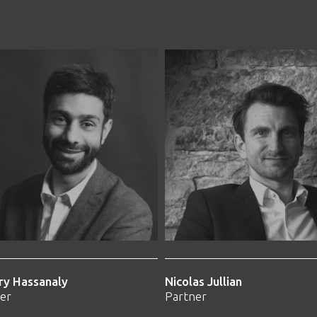
ry Hassanaly
Nicolas Jullian
er
Partner