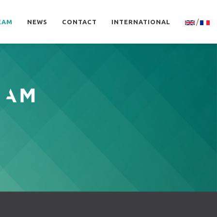
/
EAM
NEWS
CONTACT
INTERNATIONAL