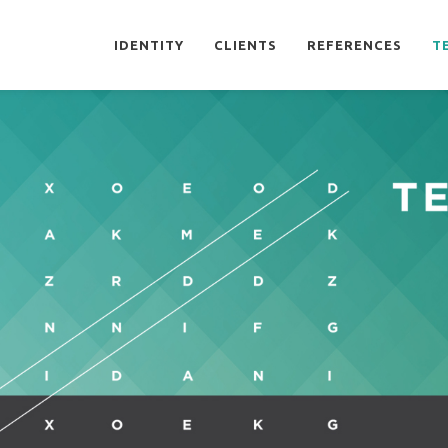
IDENTITY
CLIENTS
REFERENCES
T