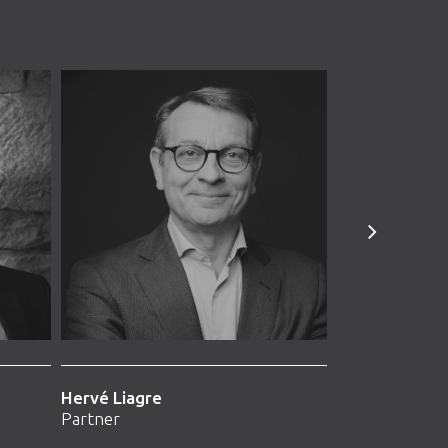
Hervé Liagre
Arnaud Vasse
Partner
Partner