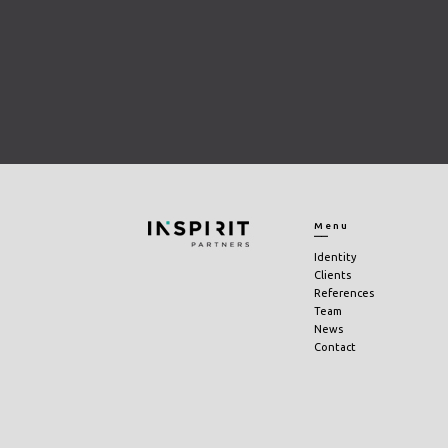
Menu
Identity
Clients
References
Team
News
Contact