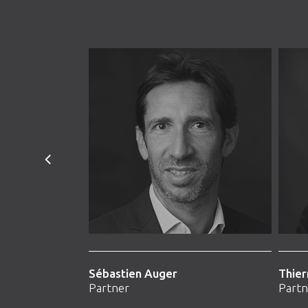
Sébastien Auger
Thier
Partner
Partn