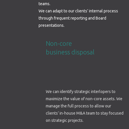
teams.
We can adapt to our clients’ internal process
through frequent reporting and Board
presentations.
Non-core
business disposal
We can identify strategic interlopers to
maximize the value of non-core assets. We
manage the full process to allow our
clients’ in-house M&A team to stay focused
on strategic projects.