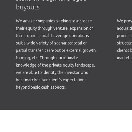
buyouts
We advise companies seeking to increase
We provi
their equity through venture, expansion or
acquisit
turnaround capital. Leverage operations
process 
suit a wide variety of scenarios: total or
structur
partial transfer, cash-out or external growth
clients 
funding, etc. Through our intimate
market a
knowledge of the private equity landscape,
we are able to identify the investor who
best matches our client’s expectations,
beyond basic cash aspects.