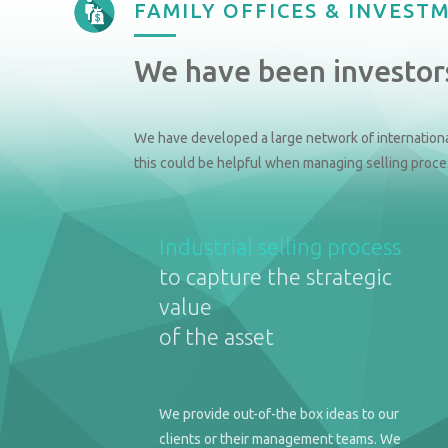
FAMILY OFFICES & INVEST
We have been investors
We have developed a large network of internationa
this could be helpful when managing selling proce
Industrial selling process
to capture the strategic
value
of the asset
We provide out-of-the box ideas to our
clients or their management teams. We