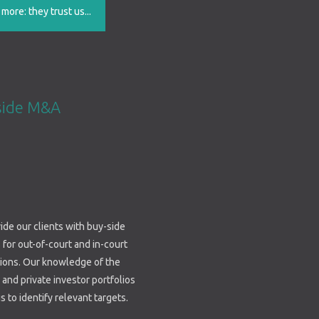
ore: they trust us...
side M&A
de our clients with buy-side
 for out-of-court and in-court
tions. Our knowledge of the
 and private investor portfolios
s to identify relevant targets.