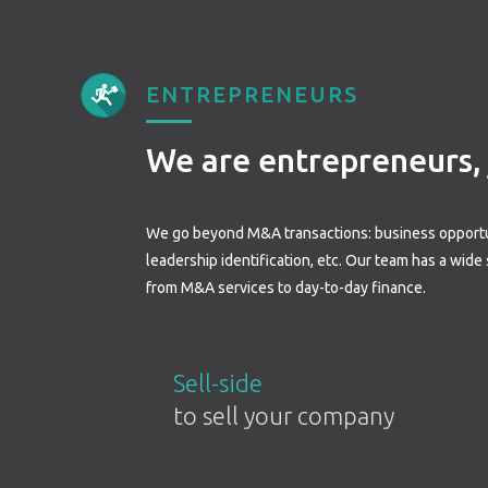
ENTREPRENEURS
We are entrepreneurs, j
We go beyond M&A transactions: business opportu
leadership identification, etc. Our team has a wide
from M&A services to day-to-day finance.
Sell-side
to sell your company