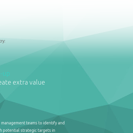
ry:
d-up
eate extra value
 management teams to identify and
 potential strategic targets in