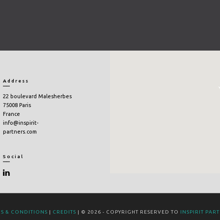
Address
22 boulevard Malesherbes
75008 Paris
France
info@inspirit-
partners.com
Social
S & CONDITIONS
|
CREDITS
| © 2026 - COPYRIGHT RESERVED TO
INSPIRIT PAR