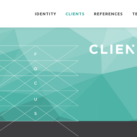
IDENTITY
CLIENTS
REFERENCES
T