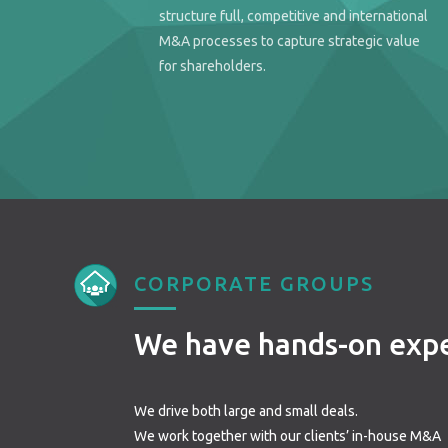
structure full, competitive and international
M&A processes to capture strategic value
for shareholders.
CORPORATE GROUPS
We have hands-on exp
We drive both large and small deals.
We work together with our clients’ in-house M&A