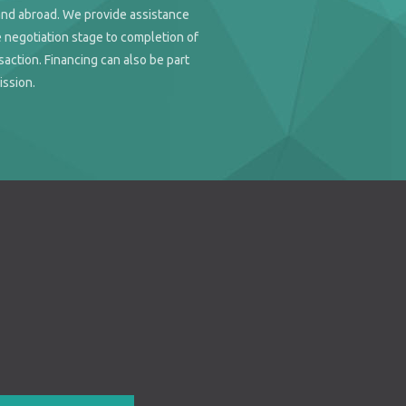
and abroad. We provide assistance
 negotiation stage to completion of
saction. Financing can also be part
ission.