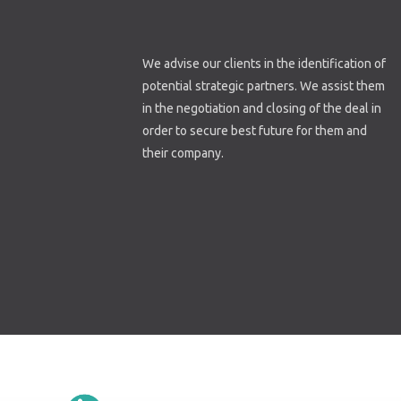
We advise our clients in the identification of
potential strategic partners. We assist them
in the negotiation and closing of the deal in
order to secure best future for them and
their company.