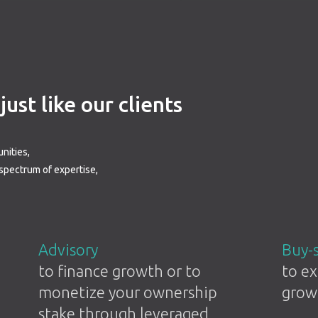
ust like our clients
nities,
 spectrum of expertise,
Advisory
Buy-
to finance growth or to
to ex
monetize your ownership
grow
stake through leveraged