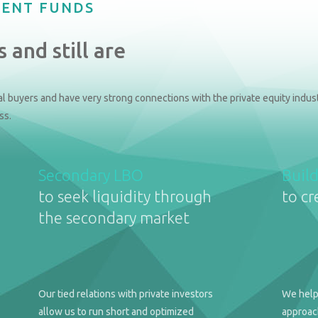
MENT FUNDS
 and still are
l buyers and have very strong connections with the private equity indust
ss.
Secondary LBO
Buil
to seek liquidity through
to cr
the secondary market
Our tied relations with private investors
We help
allow us to run short and optimized
approach