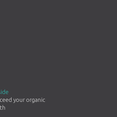
side
ceed your organic
th