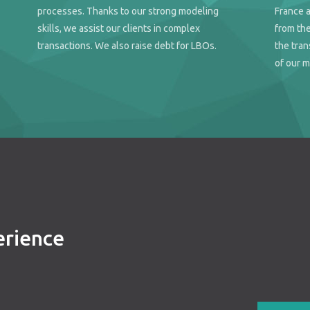
processes. Thanks to our strong modeling
France 
skills, we assist our clients in complex
from the
transactions. We also raise debt for LBOs.
the tran
of our m
erience