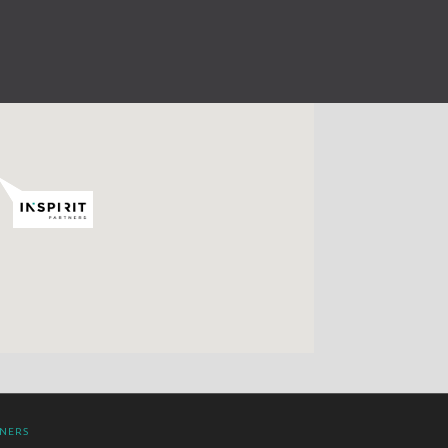
TNERS