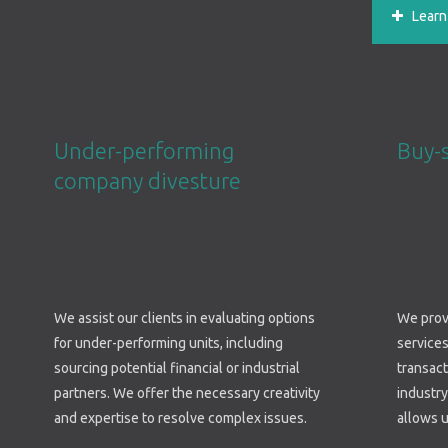
Learn m
Under-performing
Buy-
company divesture
We assist our clients in evaluating options
We provi
for under-performing units, including
services
sourcing potential financial or industrial
transac
partners. We offer the necessary creativity
industry
and expertise to resolve complex issues.
allows u