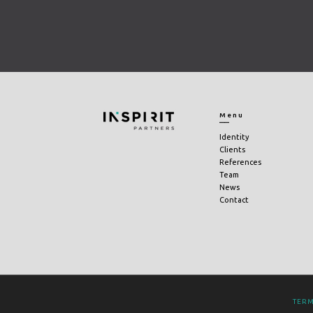
Menu
Identity
Clients
References
Team
News
Contact
TERM