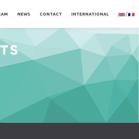
/
EAM
NEWS
CONTACT
INTERNATIONAL