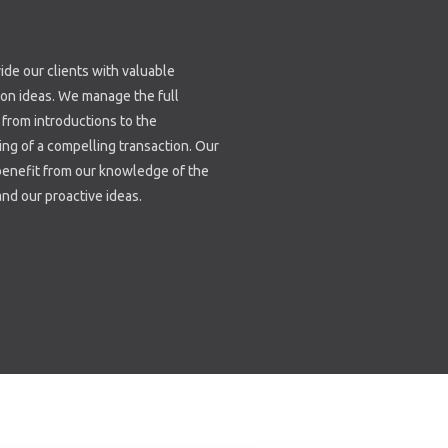
de our clients with valuable
ion ideas. We manage the full
from introductions to the
ing of a compelling transaction. Our
benefit from our knowledge of the
nd our proactive ideas.