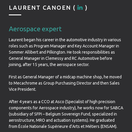
LAURENT CANOEN (
)
Aerospace expert
Laurent began his career in the automotive industry in various
roles such as Program Manager and Key Account Manager in
Sommer Allibert and Pilkington. He took responsibilities as
General Manager in Clemessy and RC Automotive before
joining, after 15 years, the aerospace sector.
First as General Manager of a midcap machine shop, he moved
to Mecachrome as Group Purchasing Director and then Sales
Vice President.
After 4 years as a CCO at Asco (Specialist of high precision
components for Aerospace industry), he works now for SABCA
(subsidiary of SFPI – Belgium Sovereign Fund, specialized in
aerostructure, MRO and actuation systems). He graduated
from École Nationale Supérieure d’Arts et Métiers (ENSAM).