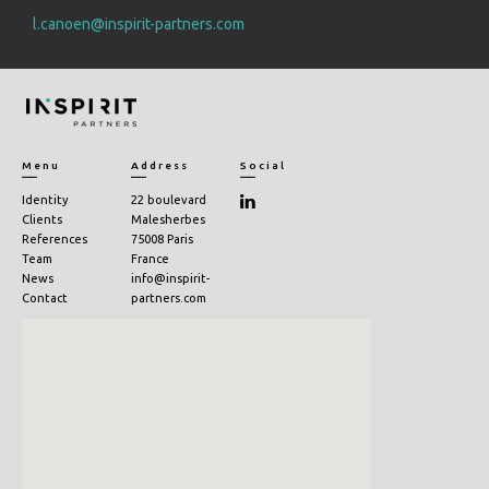
l.canoen@inspirit-partners.com
Menu
Address
Social
Identity
22 boulevard
Clients
Malesherbes
References
75008 Paris
Team
France
News
info@inspirit-
Contact
partners.com